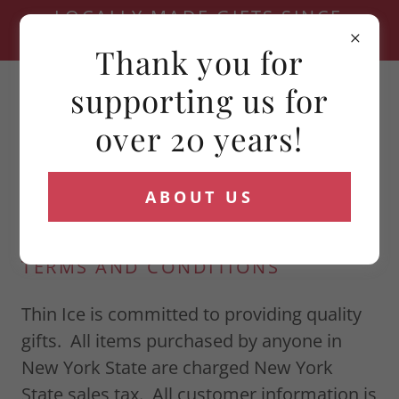
LOCALLY MADE GIFTS SINCE
2006
Thank you for
(716) 881-4321
supporting us for
over 20 years!
ABOUT US
TERMS AND CONDITIONS
Thin Ice is committed to providing quality
gifts. All items purchased by anyone in
New York State are charged New York
State sales tax. All customer information is