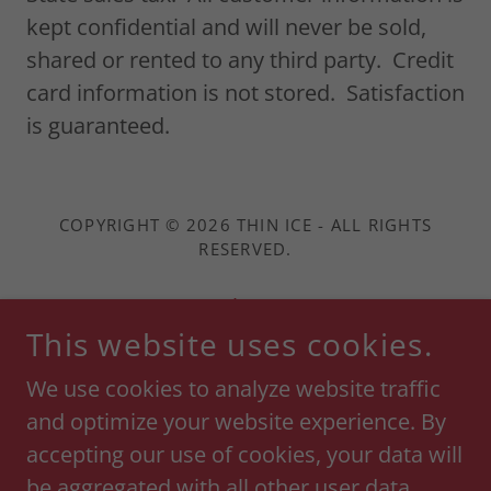
kept confidential and will never be sold,
shared or rented to any third party. Credit
card information is not stored. Satisfaction
is guaranteed.
COPYRIGHT © 2026 THIN ICE - ALL RIGHTS
RESERVED.
Shop
This website uses cookies.
Return Policy
Terms and Conditions
We use cookies to analyze website traffic
and optimize your website experience. By
Privacy Policy
accepting our use of cookies, your data will
be aggregated with all other user data.