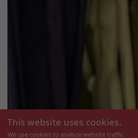
This website uses cookies.
We use cookies to analyze website traffic