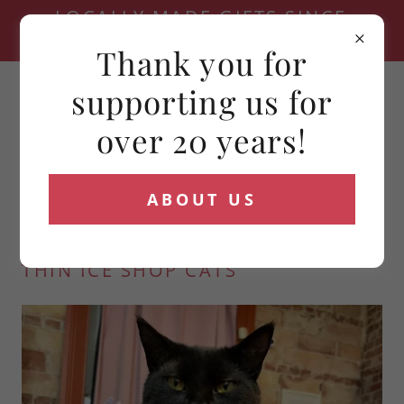
LOCALLY MADE GIFTS SINCE
2006
Thank you for
(716) 881-4321
supporting us for
over 20 years!
ABOUT US
THIN ICE SHOP CATS