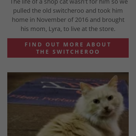
The life of a shop cat wasn't for him so we
pulled the old switcheroo and took him
home in November of 2016 and brought
his mom, Lyra, to live at the store.
FIND OUT MORE ABOUT
THE SWITCHEROO