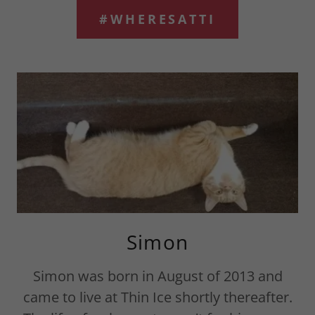
#WHERESATTI
Simon
Simon was born in August of 2013 and
came to live at Thin Ice shortly thereafter.