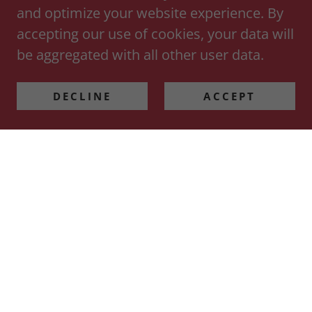
and optimize your website experience. By
accepting our use of cookies, your data will
be aggregated with all other user data.
DECLINE
ACCEPT