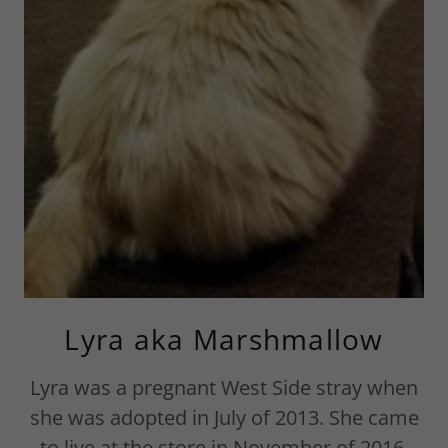
Lyra aka Marshmallow
Lyra was a pregnant West Side stray when
she was adopted in July of 2013. She came
to live at the store in November of 2016.