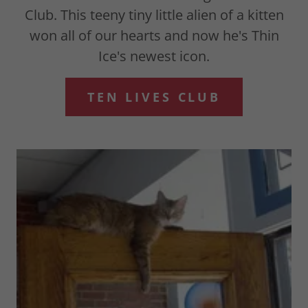
Club. This teeny tiny little alien of a kitten
won all of our hearts and now he's Thin
Ice's newest icon.
TEN LIVES CLUB