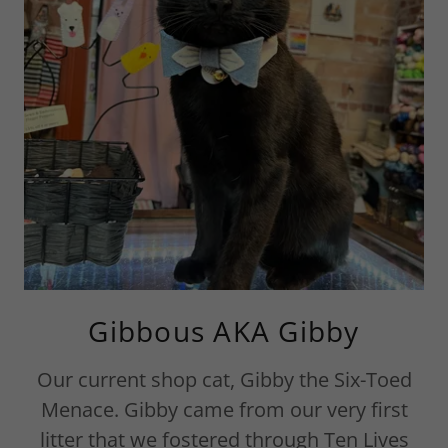
Gibbous AKA Gibby
Our current shop cat, Gibby the Six-Toed
Menace. Gibby came from our very first
litter that we fostered through Ten Lives