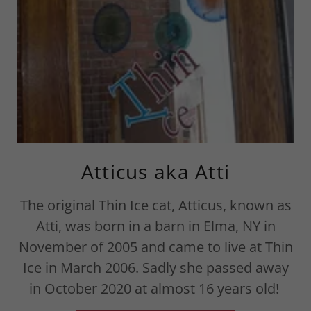
Atticus aka Atti
The original Thin Ice cat, Atticus, known as
Atti, was born in a barn in Elma, NY in
November of 2005 and came to live at Thin
Ice in March 2006. Sadly she passed away
in October 2020 at almost 16 years old!