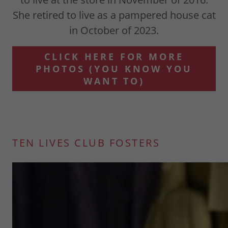
She retired to live as a pampered house cat
in October of 2023.
CLICK HERE FOR MORE
PHOTOS (YOU KNOW YOU
WANT TO)
TEN LIVES CLUB FOSTERS